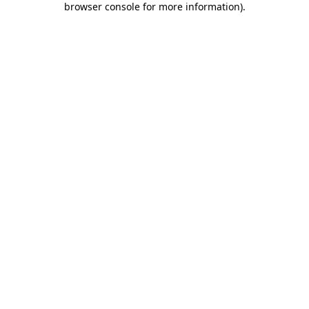
browser console for more information)
.