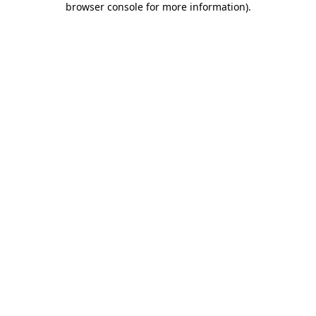
browser console for more information)
.