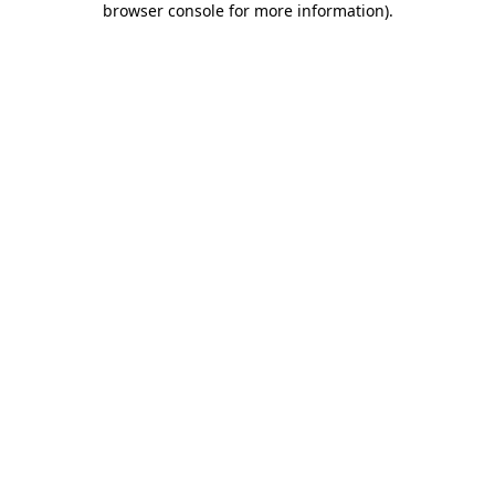
browser console for more information)
.