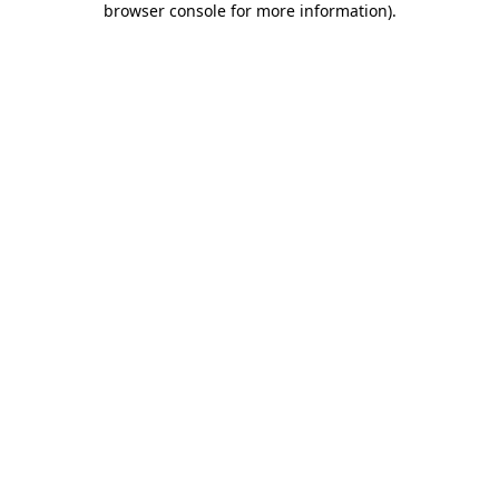
browser console for more information)
.