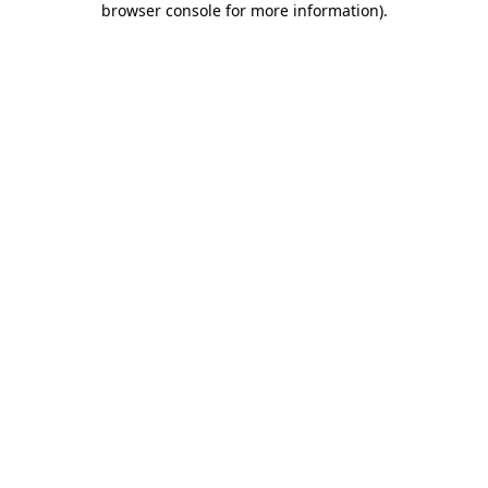
browser console for more information)
.