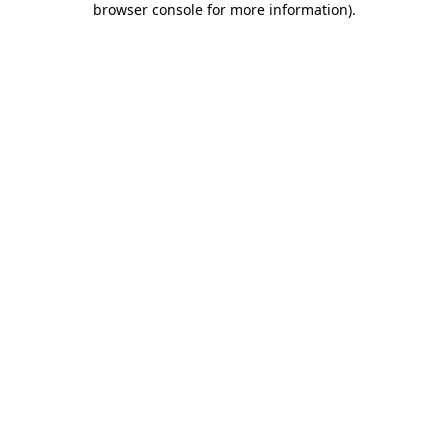
browser console for more information)
.