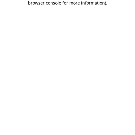
browser console for more information)
.