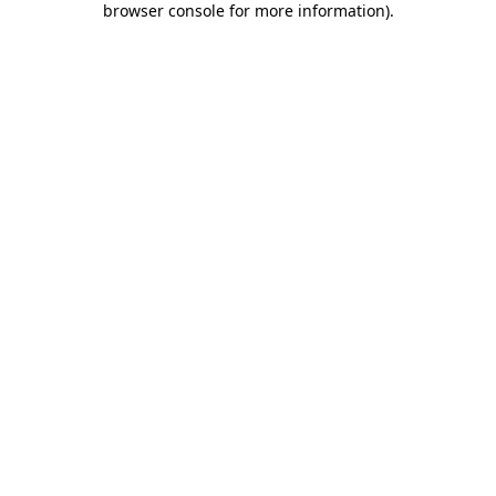
browser console for more information)
.