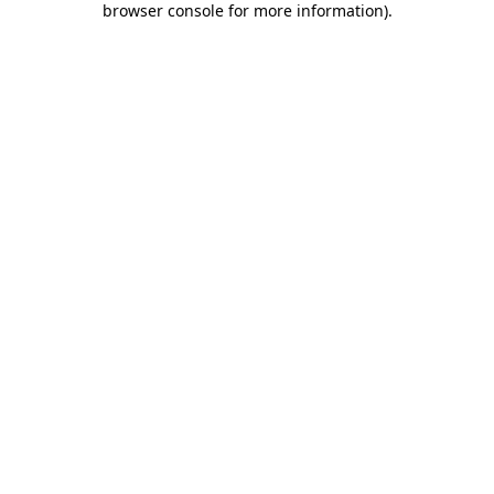
browser console for more information)
.