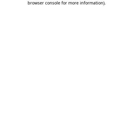
browser console for more information)
.