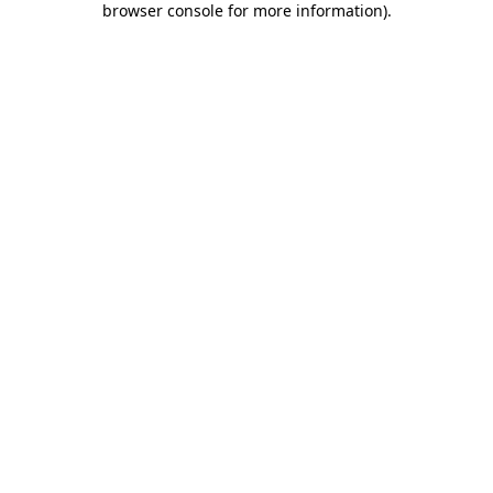
browser console for more information)
.