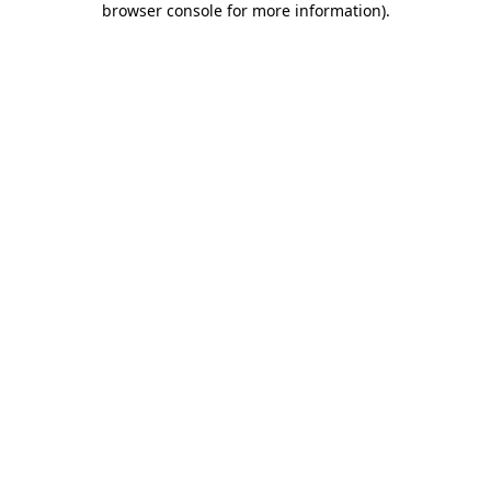
browser console for more information)
.