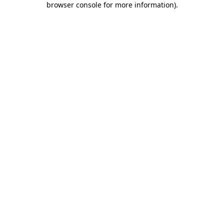
browser console for more information)
.