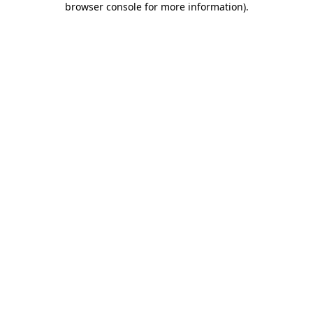
browser console for more information)
.