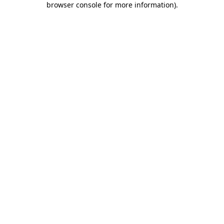
browser console for more information)
.