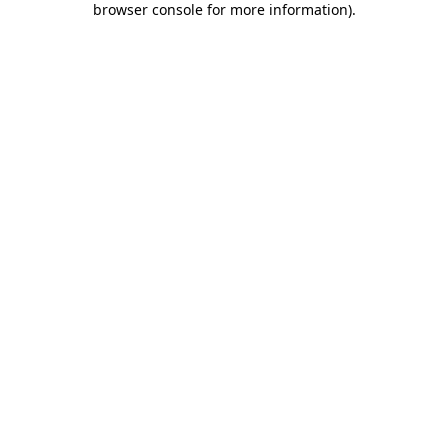
browser console for more information)
.