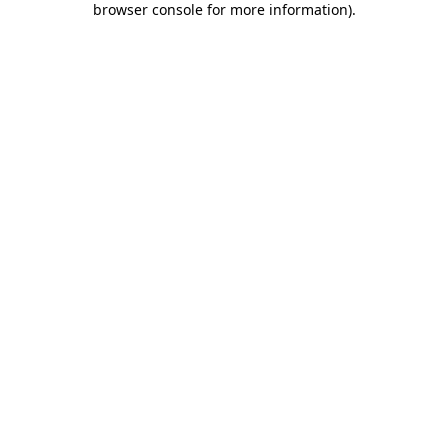
browser console for more information)
.