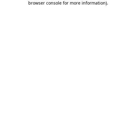
browser console for more information)
.