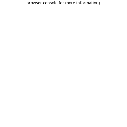
browser console for more information)
.