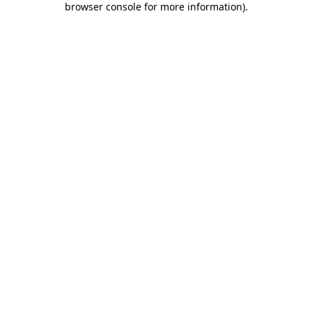
browser console for more information)
.