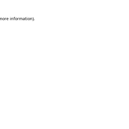
more information)
.