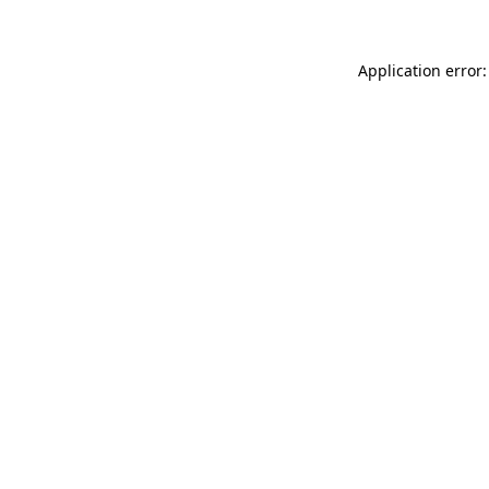
Application error: