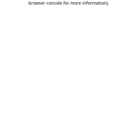
browser console for more information)
.