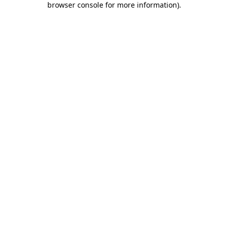
browser console for more information)
.