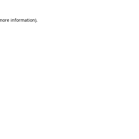
more information)
.