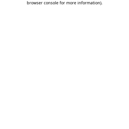
browser console for more information)
.