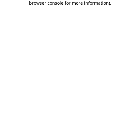
browser console for more information)
.