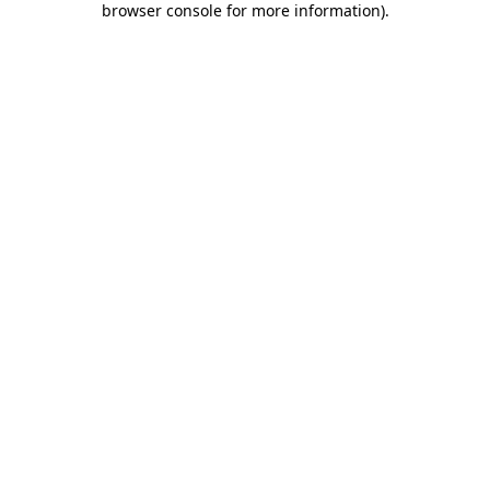
browser console for more information)
.