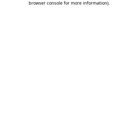
browser console for more information)
.