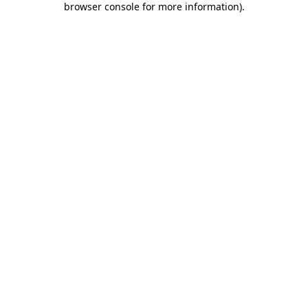
browser console for more information)
.