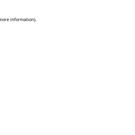
more information)
.