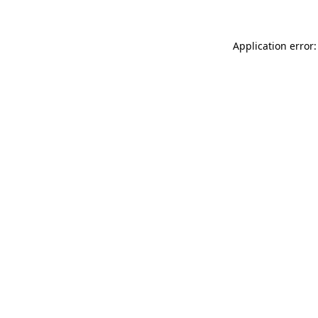
Application error: