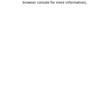
browser console for more information)
.