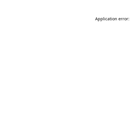
Application error: