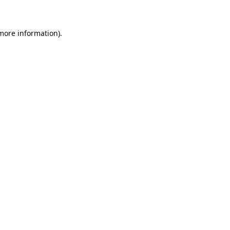
more information)
.