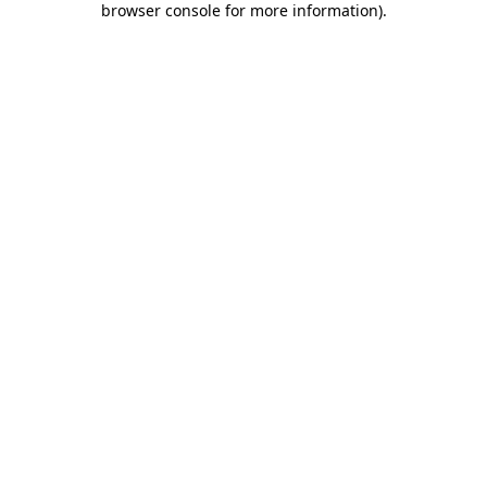
browser console for more information)
.