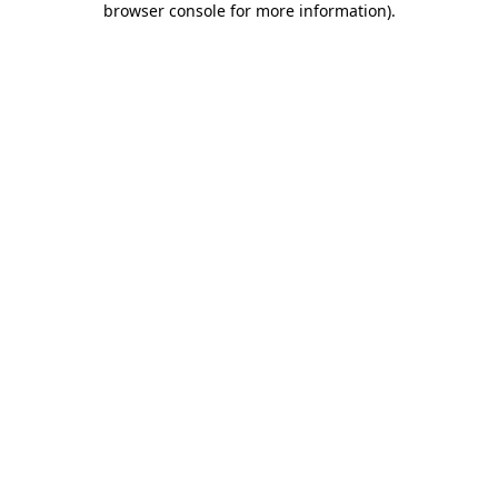
browser console for more information)
.