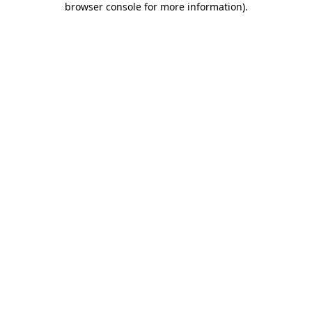
browser console for more information)
.