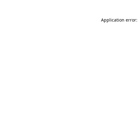
Application error: