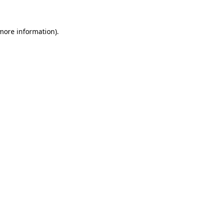
more information)
.