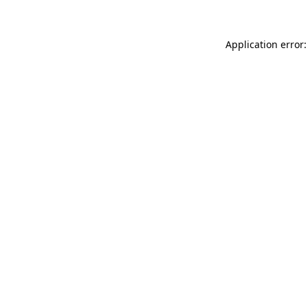
Application error: