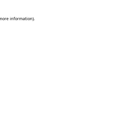
more information)
.