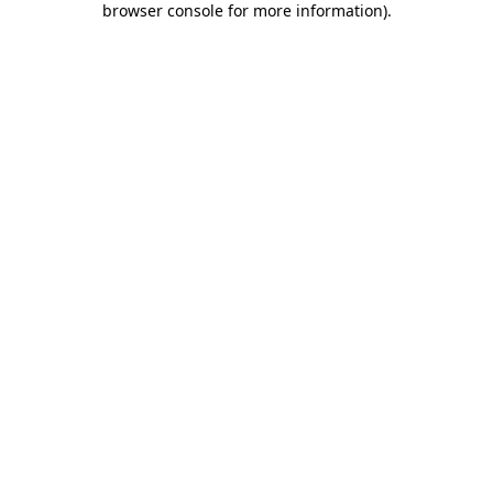
browser console for more information)
.