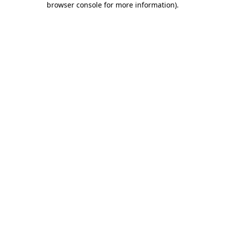
browser console for more information)
.