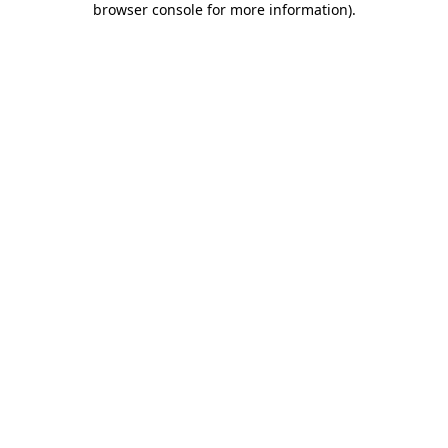
browser console for more information)
.