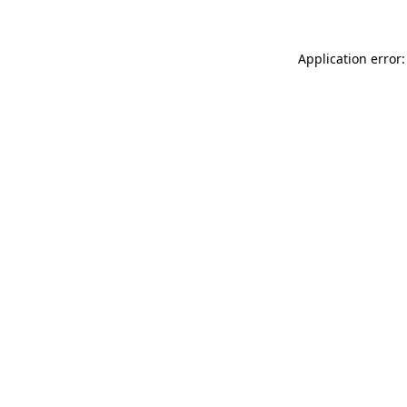
Application error: