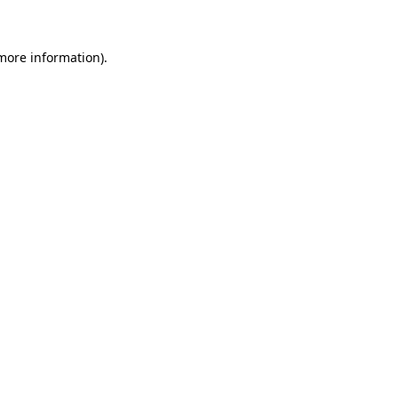
more information)
.