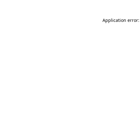
Application error: