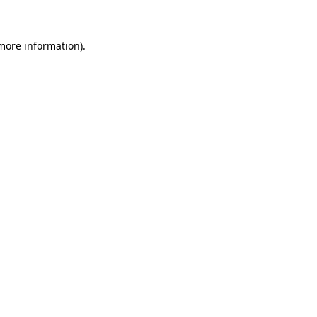
more information)
.