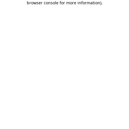
browser console for more information)
.