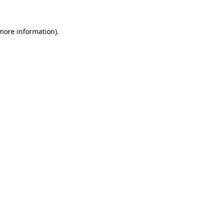
more information)
.