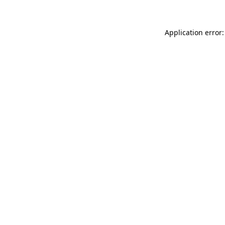
Application error: