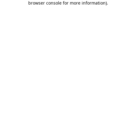
browser console for more information)
.