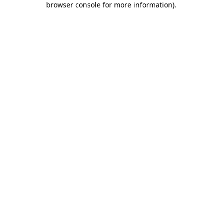
browser console for more information)
.