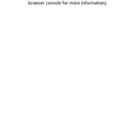
browser console for more information)
.