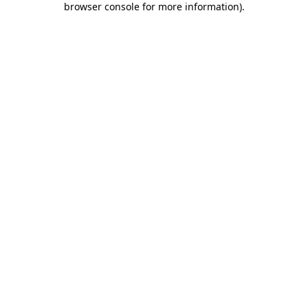
browser console for more information)
.