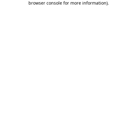
browser console for more information)
.