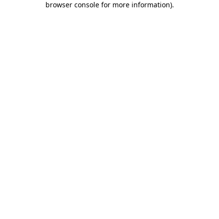
browser console for more information)
.